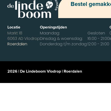
Bestel gemakkel
Locatie
Openingstijden
Markt 18
Maandag:
Gesloten
6063 AD Vlodrop
Dinsdag & woensdag:
16:00 - 21:00
Roerdalen
Donderdag t/m zondag:
12:00 - 21:00
2026 | De Lindeboom Vlodrop | Roerdalen