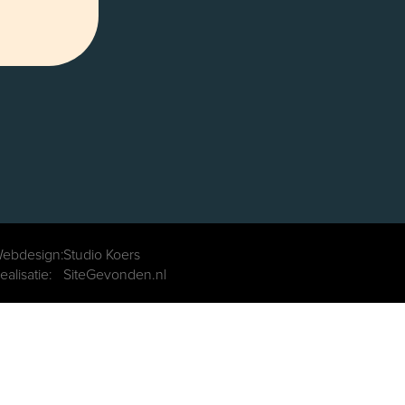
ebdesign:
Studio Koers
ealisatie:
SiteGevonden.nl