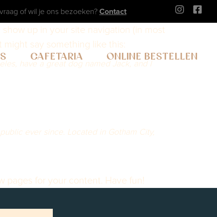
vraag of wil je ons bezoeken?
Contact
ll show up in your site navigation (in most
t might say something like this:
WS
CAFETARIA
ONLINE BESTELLEN
ngeles, have a great dog named Jack, and I
ublic ever since. Located in Gotham City,
w pages for your content. Have fun!