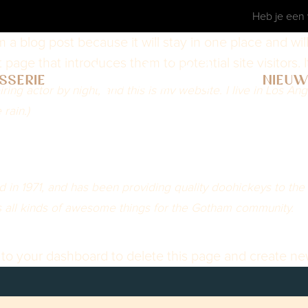
Heb je een 
om a blog post because it will stay in one place and wi
age that introduces them to potential site visitors. I
SSERIE
NIEU
ring actor by night, and this is my website. I live in Los A
 rain.)
 1971, and has been providing quality doohickeys to the p
all kinds of awesome things for the Gotham community.
 to
your dashboard
to delete this page and create ne