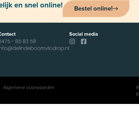
ijk en snel online!
Bestel online!
Contact
Social media
0475 - 85 83 58
info@delindeboomvlodrop.nl
Algemene voorwaarden
W
R