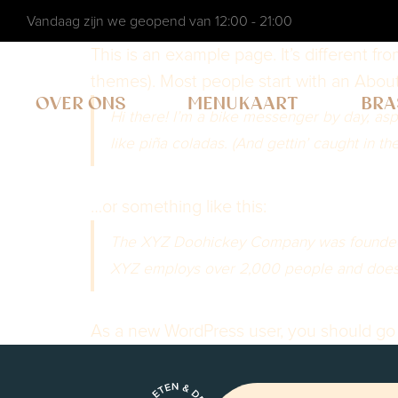
Vandaag zijn we geopend van 12:00 - 21:00
This is an example page. It’s different fr
themes). Most people start with an About p
OVER ONS
MENUKAART
BRA
Hi there! I’m a bike messenger by day, aspi
like piña coladas. (And gettin’ caught in the
…or something like this:
The XYZ Doohickey Company was founded in
XYZ employs over 2,000 people and does 
As a new WordPress user, you should go